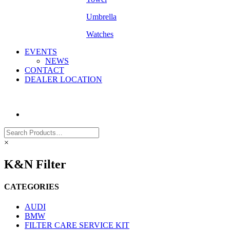
Umbrella
Watches
EVENTS
NEWS
CONTACT
DEALER LOCATION
×
K&N Filter
CATEGORIES
AUDI
BMW
FILTER CARE SERVICE KIT