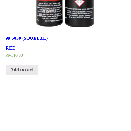
99-5050 (SQUEEZE)
RED
RM
110.00
Add to cart