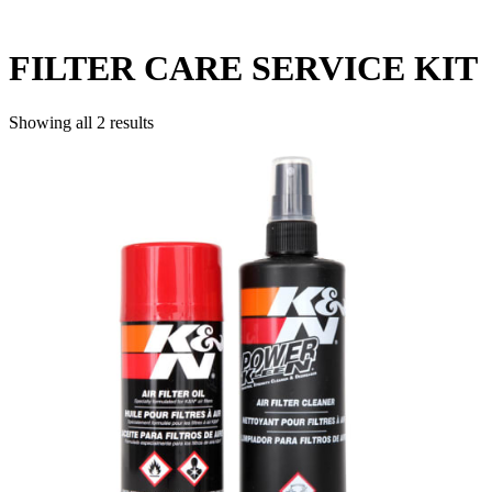
FILTER CARE SERVICE KIT
Showing all 2 results