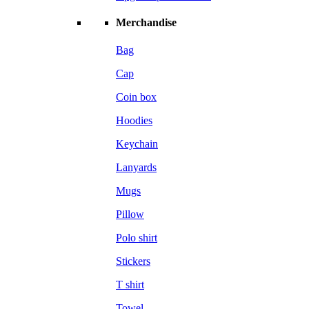
Merchandise
Bag
Cap
Coin box
Hoodies
Keychain
Lanyards
Mugs
Pillow
Polo shirt
Stickers
T shirt
Towel