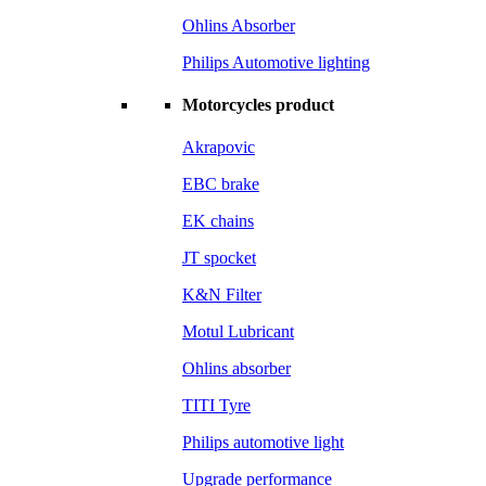
Ohlins Absorber
Philips Automotive lighting
Motorcycles product
Akrapovic
EBC brake
EK chains
JT spocket
K&N Filter
Motul Lubricant
Ohlins absorber
TITI Tyre
Philips automotive light
Upgrade performance