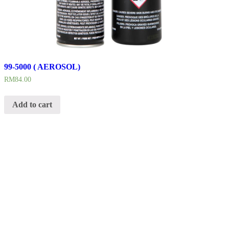
99-5000 ( AEROSOL)
RM
84.00
Add to cart