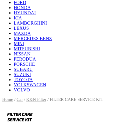
FORD
HONDA
HYUNDAI
KIA
LAMBORGHINI
LEXUS
MAZDA
MERCEDES BENZ
MINI
MITSUBISHI
NISSAN
PERODUA
PORSCHE
SUBARU
SUZUKI
TOYOTA
VOLKSWAGEN
VOLVO
Home
/
Car
/
K&N Filter
/ FILTER CARE SERVICE KIT