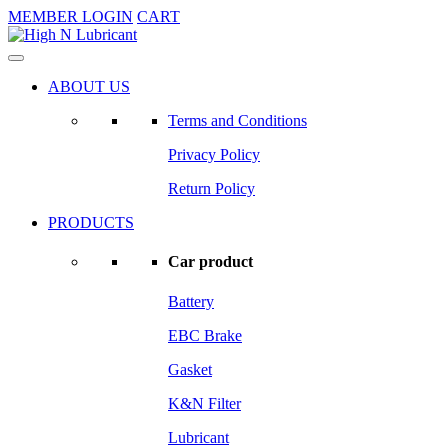
MEMBER LOGIN
CART
ABOUT US
Terms and Conditions
Privacy Policy
Return Policy
PRODUCTS
Car product
Battery
EBC Brake
Gasket
K&N Filter
Lubricant