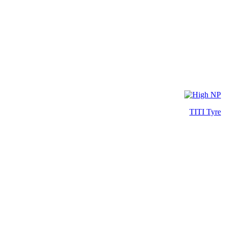
TITI Tyre