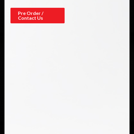
Pre Order /
Contact Us