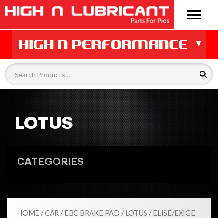
LOTUS
CATEGORIES
HOME
/
CAR
/
EBC BRAKE PAD
/
LOTUS
/ ELISE/EXIGE