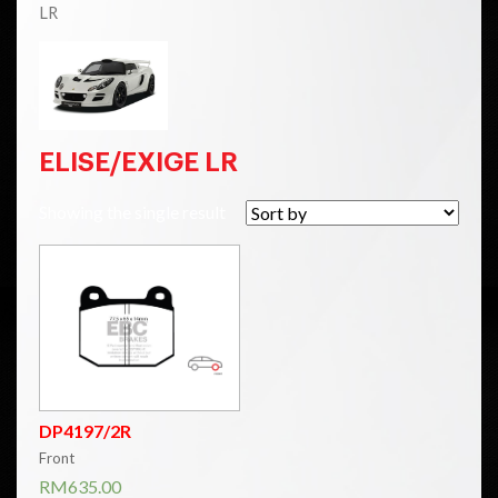
LR
ELISE/EXIGE LR
Showing the single result
DP4197/2R
Front
RM
635.00