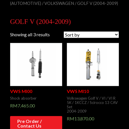
(AUTOMOTIVE)
/
VOLKSWAGEN
/ GOLF V (2004-2009)
GOLF V (2004-2009)
Showing all 3 results
VWS MI00
VWS MI10
Shock absorber
Volkswagen Golf V / VI / VI R
5K / 1KCCZ / Scirocco 13 CAV
RM
7,465.00
Set
2004-2009
RM
13,870.00
Pre Order /
Contact Us