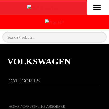
VOLKSWAGEN
CATEGORIES
HOME
/
CAR
/
OHLINS ABSORBER