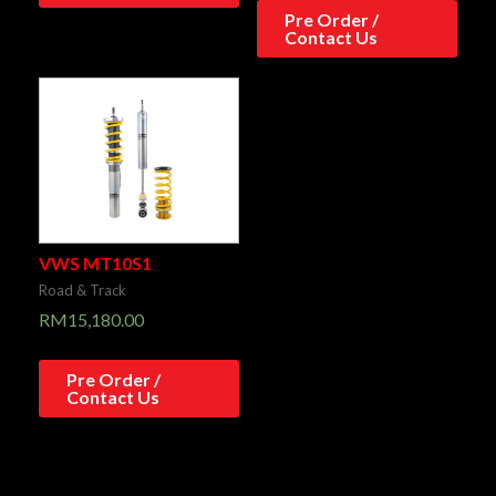
Pre Order /
Contact Us
VWS MT10S1
Road & Track
RM
15,180.00
Pre Order /
Contact Us