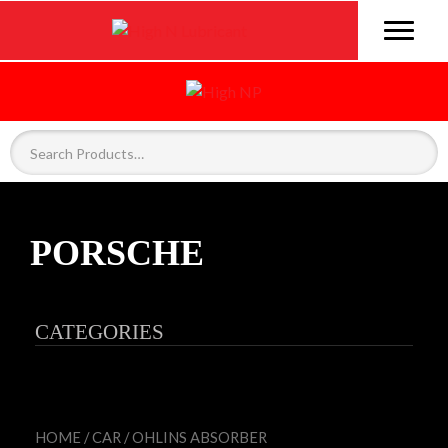
PORSCHE
CATEGORIES
HOME
/
CAR
/
OHLINS ABSORBER