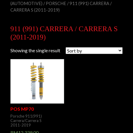
(AUTOMOTIVE)
/
PORSCHE
/ 911 (991) CARRERA /
CARRERA S (2011-2019)
911 (991) CARRERA / CARRERA S
(2011-2019)
Showing the single result
POS MP70
Porsche 911(991)
Carrera/Carrera S
2011-2019
RM
12,339.00