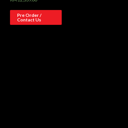
Pre Order /
Contact Us