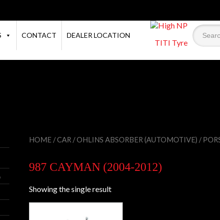
S
CONTACT
DEALER LOCATION
TITI Tyre
×
HOME
/
CAR
/
OHLINS ABSORBER (AUTOMOTIVE)
/
POR
987 CAYMAN (2004-2012)
)
Showing the single result