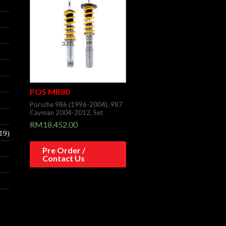
POS MR80
Porsche 986 (1996-2004), 987
Cayman 2004-2012, Set
RM
18,452.00
19)
Pre Order /
Contact Us