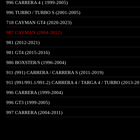
996 CARRERA 4 ( 1999-2005)
996 TURBO / TURBO S (2001-2005)
718 CAYMAN GT4 (2020-2023)
987 CAYMAN (2004-2012)
981 (2012-2021)
981 GT4 (2015-2016)
986 BOXSTER/S (1996-2004)
911 (991) CARRERA / CARRERA S (2011-2019)
911 (991/991.1/991.2) CARRERA 4 / TARGA 4 / TURBO (2013-20
996 CARRERA (1999-2004)
996 GT3 (1999-2005)
997 CARRERA (2004-2011)