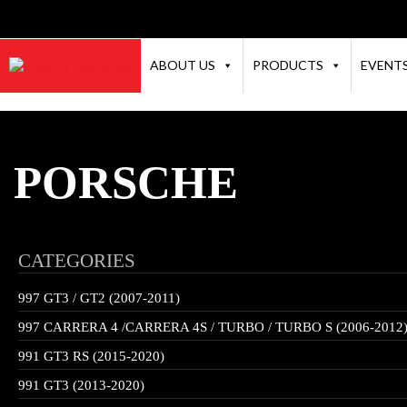
ABOUT US
PRODUCTS
EVENT
PORSCHE
CATEGORIES
997 GT3 / GT2 (2007-2011)
997 CARRERA 4 /CARRERA 4S / TURBO / TURBO S (2006-2012
991 GT3 RS (2015-2020)
991 GT3 (2013-2020)