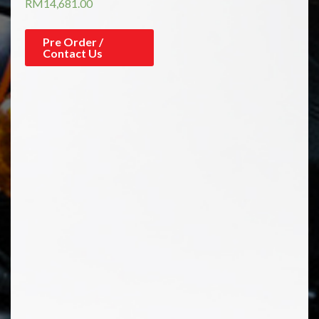
RM
14,681.00
Pre Order /
Contact Us