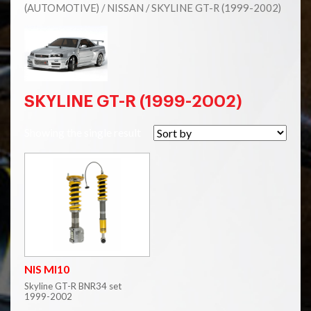
(AUTOMOTIVE)
/
NISSAN
/ SKYLINE GT-R (1999-2002)
SKYLINE GT-R (1999-2002)
Showing the single result
NIS MI10
Skyline GT-R BNR34 set
1999-2002