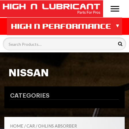
NISSAN
CATEGORIES
HOME
/
CAR
/
OHLINS ABSORBER