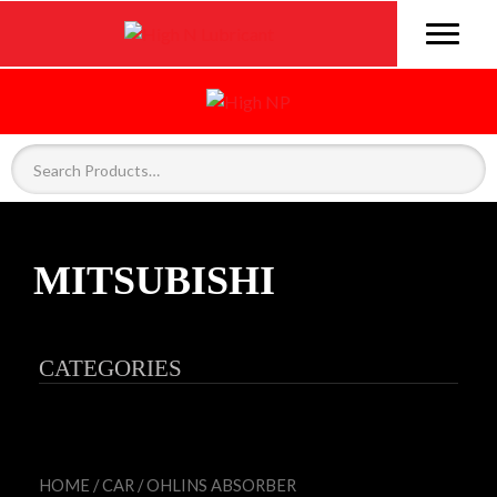
MITSUBISHI
CATEGORIES
HOME
/
CAR
/
OHLINS ABSORBER