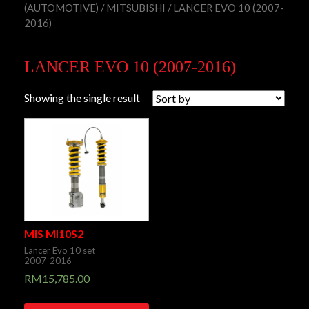
(AUTOMOTIVE)
/
MITSUBISHI
/ LANCER EVO 10 (2007-
2016)
LANCER EVO 10 (2007-2016)
Showing the single result
MIS MI10S2
Lancer Evo 10 set
2007-2016
RM
15,785.00