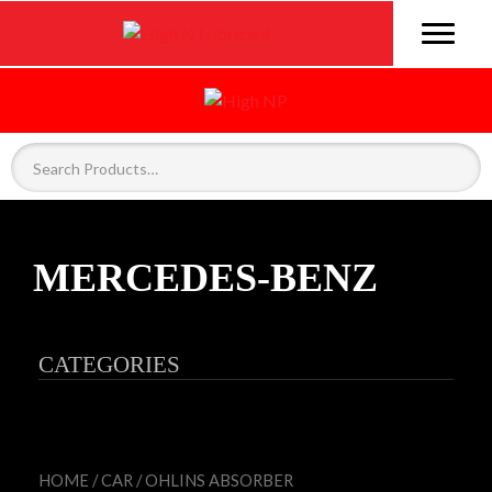
MERCEDES-BENZ
CATEGORIES
HOME
/
CAR
/
OHLINS ABSORBER