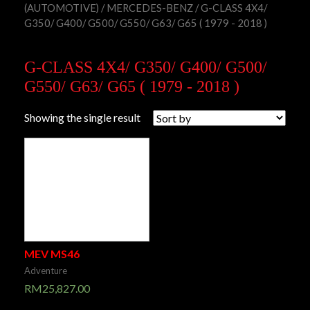
(AUTOMOTIVE)
/
MERCEDES-BENZ
/ G-CLASS 4X4/
G350/ G400/ G500/ G550/ G63/ G65 ( 1979 - 2018 )
G-CLASS 4X4/ G350/ G400/ G500/
G550/ G63/ G65 ( 1979 - 2018 )
Showing the single result
MEV MS46
Adventure
RM
25,827.00